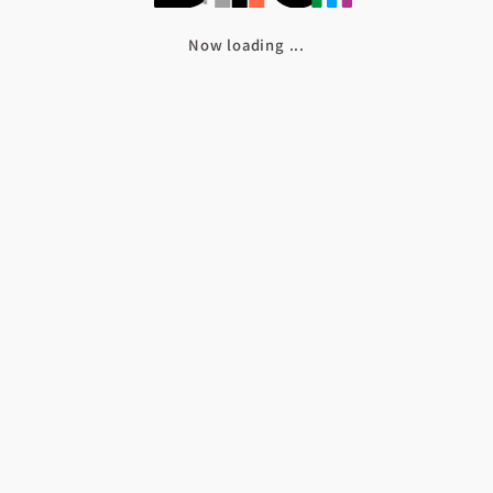
Now loading
.
.
.